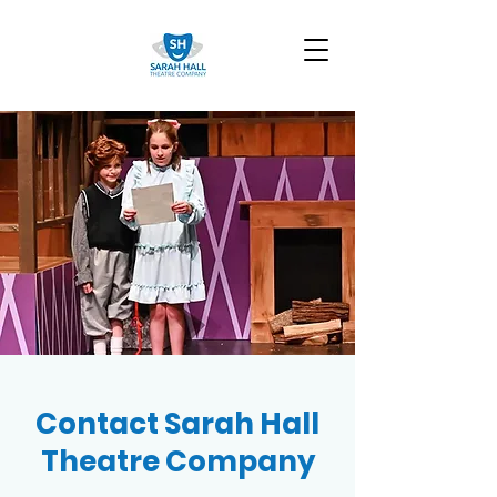
Contact Sarah Hall
Theatre Company