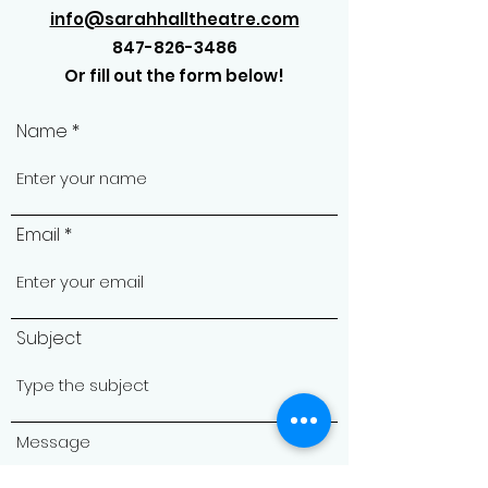
info@sarahhalltheatre.com
847-826-3486
Or fill out the form below!
Name
Email
Subject
Message